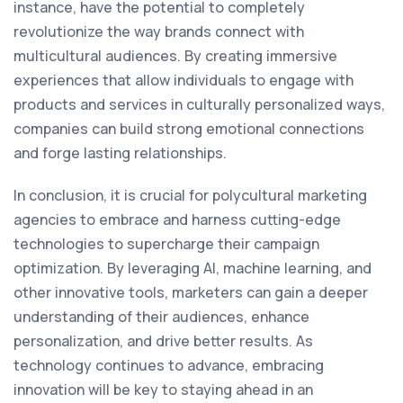
instance, have the potential to completely
revolutionize the way brands connect with
multicultural audiences. By creating immersive
experiences that allow individuals to engage with
products and services in culturally personalized ways,
companies can build strong emotional connections
and forge lasting relationships.
In conclusion, it is crucial for polycultural marketing
agencies to embrace and harness cutting-edge
technologies to supercharge their campaign
optimization. By leveraging AI, machine learning, and
other innovative tools, marketers can gain a deeper
understanding of their audiences, enhance
personalization, and drive better results. As
technology continues to advance, embracing
innovation will be key to staying ahead in an