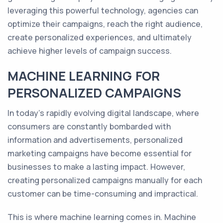
leveraging this powerful technology, agencies can
optimize their campaigns, reach the right audience,
create personalized experiences, and ultimately
achieve higher levels of campaign success.
MACHINE LEARNING FOR
PERSONALIZED CAMPAIGNS
In today's rapidly evolving digital landscape, where
consumers are constantly bombarded with
information and advertisements, personalized
marketing campaigns have become essential for
businesses to make a lasting impact. However,
creating personalized campaigns manually for each
customer can be time-consuming and impractical.
This is where machine learning comes in. Machine