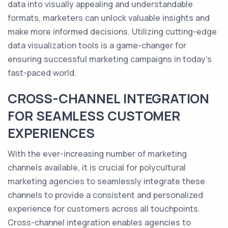
data into visually appealing and understandable
formats, marketers can unlock valuable insights and
make more informed decisions. Utilizing cutting-edge
data visualization tools is a game-changer for
ensuring successful marketing campaigns in today's
fast-paced world.
CROSS-CHANNEL INTEGRATION
FOR SEAMLESS CUSTOMER
EXPERIENCES
With the ever-increasing number of marketing
channels available, it is crucial for polycultural
marketing agencies to seamlessly integrate these
channels to provide a consistent and personalized
experience for customers across all touchpoints.
Cross-channel integration enables agencies to