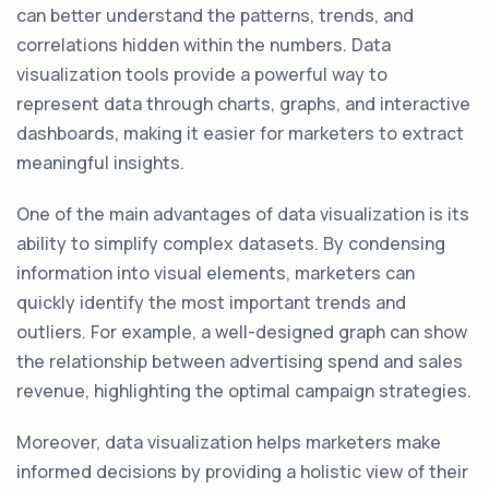
can better understand the patterns, trends, and
correlations hidden within the numbers. Data
visualization tools provide a powerful way to
represent data through charts, graphs, and interactive
dashboards, making it easier for marketers to extract
meaningful insights.
One of the main advantages of data visualization is its
ability to simplify complex datasets. By condensing
information into visual elements, marketers can
quickly identify the most important trends and
outliers. For example, a well-designed graph can show
the relationship between advertising spend and sales
revenue, highlighting the optimal campaign strategies.
Moreover, data visualization helps marketers make
informed decisions by providing a holistic view of their