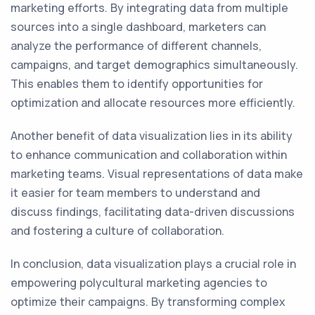
marketing efforts. By integrating data from multiple
sources into a single dashboard, marketers can
analyze the performance of different channels,
campaigns, and target demographics simultaneously.
This enables them to identify opportunities for
optimization and allocate resources more efficiently.
Another benefit of data visualization lies in its ability
to enhance communication and collaboration within
marketing teams. Visual representations of data make
it easier for team members to understand and
discuss findings, facilitating data-driven discussions
and fostering a culture of collaboration.
In conclusion, data visualization plays a crucial role in
empowering polycultural marketing agencies to
optimize their campaigns. By transforming complex