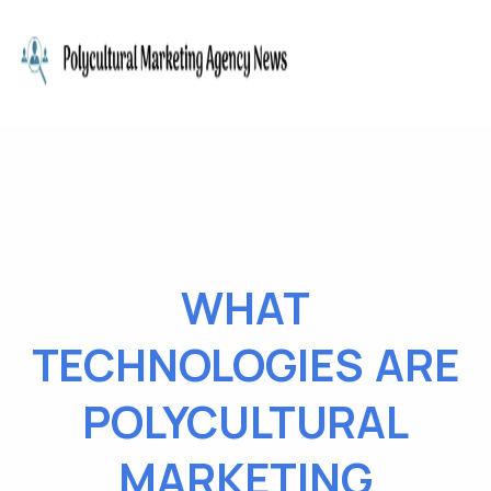
WHAT
TECHNOLOGIES ARE
POLYCULTURAL
MARKETING