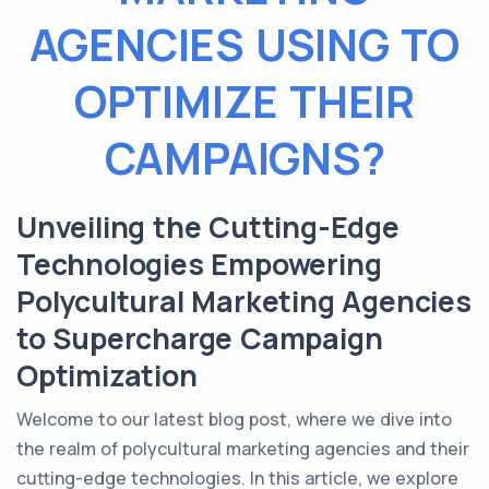
AGENCIES USING TO
OPTIMIZE THEIR
CAMPAIGNS?
Unveiling the Cutting-Edge
Technologies Empowering
Polycultural Marketing Agencies
to Supercharge Campaign
Optimization
Welcome to our latest blog post, where we dive into
the realm of polycultural marketing agencies and their
cutting-edge technologies. In this article, we explore