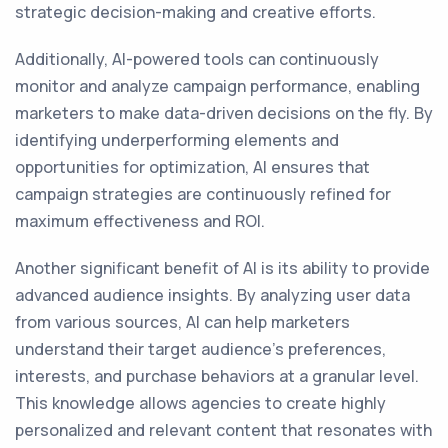
strategic decision-making and creative efforts.
Additionally, AI-powered tools can continuously
monitor and analyze campaign performance, enabling
marketers to make data-driven decisions on the fly. By
identifying underperforming elements and
opportunities for optimization, AI ensures that
campaign strategies are continuously refined for
maximum effectiveness and ROI.
Another significant benefit of AI is its ability to provide
advanced audience insights. By analyzing user data
from various sources, AI can help marketers
understand their target audience's preferences,
interests, and purchase behaviors at a granular level.
This knowledge allows agencies to create highly
personalized and relevant content that resonates with