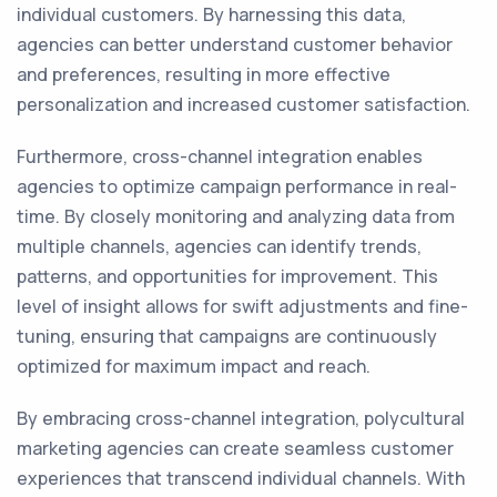
individual customers. By harnessing this data,
agencies can better understand customer behavior
and preferences, resulting in more effective
personalization and increased customer satisfaction.
Furthermore, cross-channel integration enables
agencies to optimize campaign performance in real-
time. By closely monitoring and analyzing data from
multiple channels, agencies can identify trends,
patterns, and opportunities for improvement. This
level of insight allows for swift adjustments and fine-
tuning, ensuring that campaigns are continuously
optimized for maximum impact and reach.
By embracing cross-channel integration, polycultural
marketing agencies can create seamless customer
experiences that transcend individual channels. With