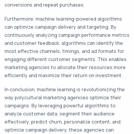
conversions and repeat purchases.
Furthermore, machine learning-powered algorithms
can optimize campaign delivery and targeting. By
continuously analyzing campaign performance metrics
and customer feedback, algorithms can identify the
most effective channels, timings, and ad formats for
engaging different customer segments. This enables
marketing agencies to allocate their resources more
efficiently and maximize their return on investment.
In conclusion, machine learning is revolutionizing the
way polycultural marketing agencies optimize their
campaigns. By leveraging powerful algorithms to
analyze customer data, segment their audience
effectively, predict churn, personalize content, and
optimize campaign delivery, these agencies can