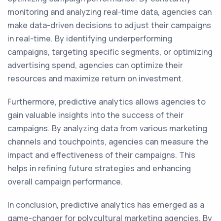
monitoring and analyzing real-time data, agencies can
make data-driven decisions to adjust their campaigns
in real-time. By identifying underperforming
campaigns, targeting specific segments, or optimizing
advertising spend, agencies can optimize their
resources and maximize return on investment.
Furthermore, predictive analytics allows agencies to
gain valuable insights into the success of their
campaigns. By analyzing data from various marketing
channels and touchpoints, agencies can measure the
impact and effectiveness of their campaigns. This
helps in refining future strategies and enhancing
overall campaign performance.
In conclusion, predictive analytics has emerged as a
game-changer for polycultural marketing agencies. By