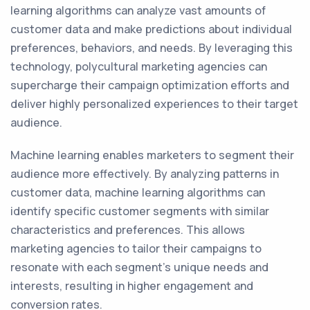
learning algorithms can analyze vast amounts of
customer data and make predictions about individual
preferences, behaviors, and needs. By leveraging this
technology, polycultural marketing agencies can
supercharge their campaign optimization efforts and
deliver highly personalized experiences to their target
audience.
Machine learning enables marketers to segment their
audience more effectively. By analyzing patterns in
customer data, machine learning algorithms can
identify specific customer segments with similar
characteristics and preferences. This allows
marketing agencies to tailor their campaigns to
resonate with each segment's unique needs and
interests, resulting in higher engagement and
conversion rates.