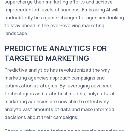
supercharge their marketing efforts and achieve
unprecedented levels of success. Embracing AI will
undoubtedly be a game-changer for agencies looking
to stay ahead in the ever-evolving marketing
landscape.
PREDICTIVE ANALYTICS FOR
TARGETED MARKETING
Predictive analytics has revolutionized the way
marketing agencies approach campaigns and
optimization strategies. By leveraging advanced
technologies and statistical models, polycultural
marketing agencies are now able to effectively
analyze vast amounts of data and make informed
decisions about their campaigns.