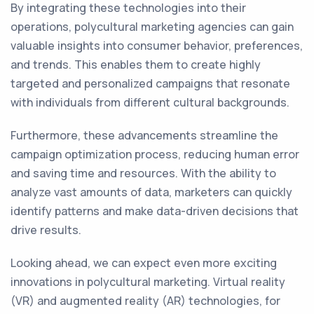
By integrating these technologies into their
operations, polycultural marketing agencies can gain
valuable insights into consumer behavior, preferences,
and trends. This enables them to create highly
targeted and personalized campaigns that resonate
with individuals from different cultural backgrounds.
Furthermore, these advancements streamline the
campaign optimization process, reducing human error
and saving time and resources. With the ability to
analyze vast amounts of data, marketers can quickly
identify patterns and make data-driven decisions that
drive results.
Looking ahead, we can expect even more exciting
innovations in polycultural marketing. Virtual reality
(VR) and augmented reality (AR) technologies, for