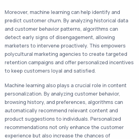
Moreover, machine learning can help identify and
predict customer churn. By analyzing historical data
and customer behavior patterns, algorithms can
detect early signs of disengagement, allowing
marketers to intervene proactively. This empowers
polycultural marketing agencies to create targeted
retention campaigns and offer personalized incentives
to keep customers loyal and satisfied.
Machine learning also plays a crucial role in content
personalization. By analyzing customer behavior,
browsing history, and preferences, algorithms can
automatically recommend relevant content and
product suggestions to individuals. Personalized
recommendations not only enhance the customer
experience but also increase the chances of