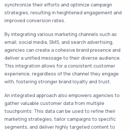
synchronize their efforts and optimize campaign
strategies, resulting in heightened engagement and
improved conversion rates.
By integrating various marketing channels such as
email, social media, SMS, and search advertising,
agencies can create a cohesive brand presence and
deliver a unified message to their diverse audience.
This integration allows for a consistent customer
experience, regardless of the channel they engage
with, fostering stronger brand loyalty and trust.
An integrated approach also empowers agencies to
gather valuable customer data from multiple
touchpoints. This data can be used to refine their
marketing strategies, tailor campaigns to specific
segments, and deliver highly targeted content to