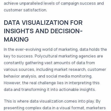
achieve unparalleled levels of campaign success and
customer satisfaction.
DATA VISUALIZATION FOR
INSIGHTS AND DECISION-
MAKING
In the ever-evolving world of marketing, data holds the
key to success. Polycultural marketing agencies are
constantly gathering vast amounts of data from
various sources, including market research, customer
behavior analysis, and social media monitoring.
However, the real challenge lies in interpreting this
data and transforming it into actionable insights.
This is where data visualization comes into play. By
presenting complex data in a visual format, marketers