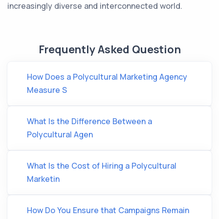
increasingly diverse and interconnected world.
Frequently Asked Question
How Does a Polycultural Marketing Agency
Measure S
What Is the Difference Between a
Polycultural Agen
What Is the Cost of Hiring a Polycultural
Marketin
How Do You Ensure that Campaigns Remain