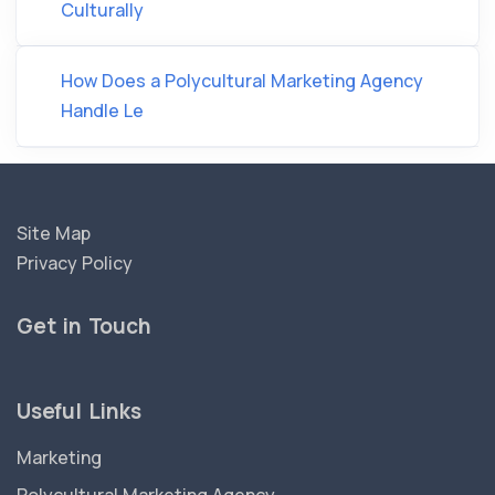
Culturally
How Does a Polycultural Marketing Agency
Handle Le
Site Map
Privacy Policy
Get in Touch
Useful Links
Marketing