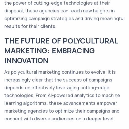
the power of cutting-edge technologies at their
disposal, these agencies can reach new heights in
optimizing campaign strategies and driving meaningful
results for their clients.
THE FUTURE OF POLYCULTURAL
MARKETING: EMBRACING
INNOVATION
As polycultural marketing continues to evolve, it is
increasingly clear that the success of campaigns
depends on effectively leveraging cutting-edge
technologies. From AI-powered analytics to machine
learning algorithms, these advancements empower
marketing agencies to optimize their campaigns and
connect with diverse audiences on a deeper level.