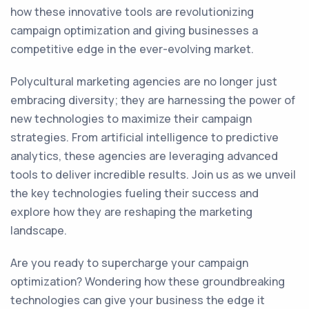
how these innovative tools are revolutionizing
campaign optimization and giving businesses a
competitive edge in the ever-evolving market.
Polycultural marketing agencies are no longer just
embracing diversity; they are harnessing the power of
new technologies to maximize their campaign
strategies. From artificial intelligence to predictive
analytics, these agencies are leveraging advanced
tools to deliver incredible results. Join us as we unveil
the key technologies fueling their success and
explore how they are reshaping the marketing
landscape.
Are you ready to supercharge your campaign
optimization? Wondering how these groundbreaking
technologies can give your business the edge it