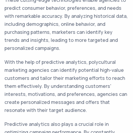
These cutting-edge technologies enable agencies to
predict consumer behavior, preferences, and needs
with remarkable accuracy. By analyzing historical data,
including demographics, online behavior, and
purchasing patterns, marketers can identify key
trends and insights, leading to more targeted and
personalized campaigns.
With the help of predictive analytics, polycultural
marketing agencies can identify potential high-value
customers and tailor their marketing efforts to reach
them effectively. By understanding customers'
interests, motivations, and preferences, agencies can
create personalized messages and offers that
resonate with their target audience.
Predictive analytics also plays a crucial role in
optimizing campaign performance. By constantly