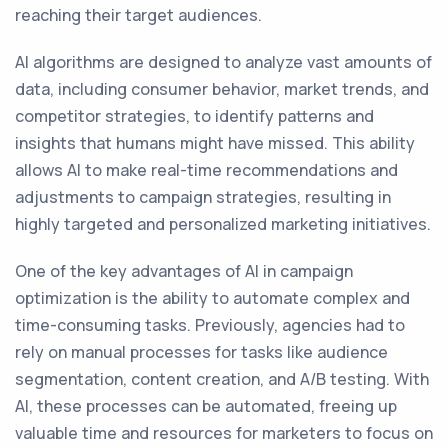
reaching their target audiences.
AI algorithms are designed to analyze vast amounts of
data, including consumer behavior, market trends, and
competitor strategies, to identify patterns and
insights that humans might have missed. This ability
allows AI to make real-time recommendations and
adjustments to campaign strategies, resulting in
highly targeted and personalized marketing initiatives.
One of the key advantages of AI in campaign
optimization is the ability to automate complex and
time-consuming tasks. Previously, agencies had to
rely on manual processes for tasks like audience
segmentation, content creation, and A/B testing. With
AI, these processes can be automated, freeing up
valuable time and resources for marketers to focus on