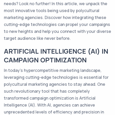
needs? Look no further! In this article, we unpack the
most innovative tools being used by polycultural
marketing agencies. Discover how integrating these
cutting-edge technologies can propel your campaigns
to new heights and help you connect with your diverse
target audience like never before.
ARTIFICIAL INTELLIGENCE (AI) IN
CAMPAIGN OPTIMIZATION
In today's hypercompetitive marketing landscape,
leveraging cutting-edge technologies is essential for
polycultural marketing agencies to stay ahead. One
such revolutionary tool that has completely
transformed campaign optimization is Artificial
Intelligence (AI). With AI, agencies can achieve
unprecedented levels of efficiency and precision in