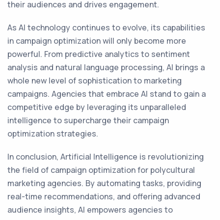
their audiences and drives engagement.
As AI technology continues to evolve, its capabilities
in campaign optimization will only become more
powerful. From predictive analytics to sentiment
analysis and natural language processing, AI brings a
whole new level of sophistication to marketing
campaigns. Agencies that embrace AI stand to gain a
competitive edge by leveraging its unparalleled
intelligence to supercharge their campaign
optimization strategies.
In conclusion, Artificial Intelligence is revolutionizing
the field of campaign optimization for polycultural
marketing agencies. By automating tasks, providing
real-time recommendations, and offering advanced
audience insights, AI empowers agencies to