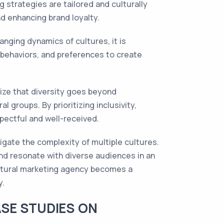
 strategies are tailored and culturally
nd enhancing brand loyalty.
anging dynamics of cultures, it is
 behaviors, and preferences to create
ize that diversity goes beyond
groups. By prioritizing inclusivity,
pectful and well-received.
vigate the complexity of multiple cultures.
and resonate with diverse audiences in an
cultural marketing agency becomes a
y.
SE STUDIES ON