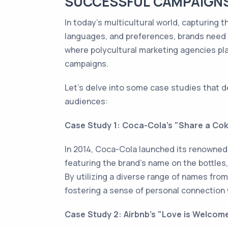
SUCCESSFUL CAMPAIGNS
In today's multicultural world, capturing 
languages, and preferences, brands need t
where polycultural marketing agencies play
campaigns.
Let's delve into some case studies that 
audiences:
Case Study 1: Coca-Cola's "Share a Co
In 2014, Coca-Cola launched its renowned
featuring the brand's name on the bottles
By utilizing a diverse range of names from
fostering a sense of personal connection 
Case Study 2: Airbnb's "Love is Welco