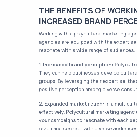
THE BENEFITS OF WORKI
INCREASED BRAND PERC
Working with a polycultural marketing age
agencies are equipped with the expertise
resonate with a wide range of audiences. 
1. Increased brand perception:
Polycultu
They can help businesses develop cultura
groups. By leveraging their expertise, the
positive perception among diverse consu
2. Expanded market reach:
In a multicult
effectively. Polycultural marketing agenci
your campaigns to resonate with each seg
reach and connect with diverse audience