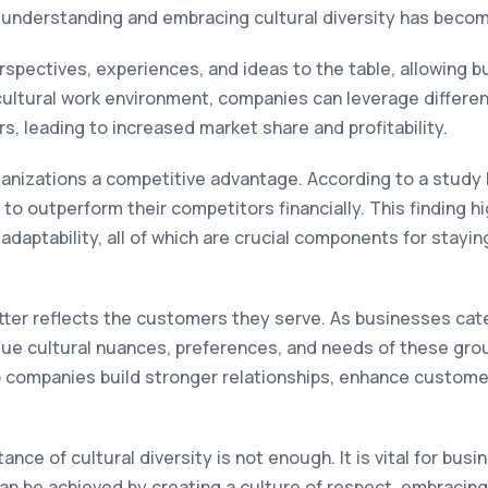
, understanding and embracing cultural diversity has becom
erspectives, experiences, and ideas to the table, allowing b
ltural work environment, companies can leverage different 
, leading to increased market share and profitability.
rganizations a competitive advantage. According to a stud
ly to outperform their competitors financially. This finding
d adaptability, all of which are crucial components for stay
tter reflects the customers they serve. As businesses cat
ue cultural nuances, preferences, and needs of these grou
lp companies build stronger relationships, enhance custome
nce of cultural diversity is not enough. It is vital for bu
s can be achieved by creating a culture of respect, embracin