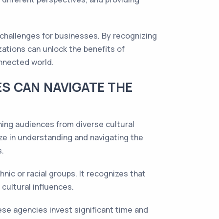
d challenges for businesses. By recognizing
zations can unlock the benefits of
onnected world.
S CAN NAVIGATE THE
hing audiences from diverse cultural
ze in understanding and navigating the
s.
nic or racial groups. It recognizes that
cultural influences.
ese agencies invest significant time and