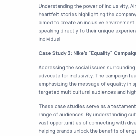
Understanding the power of inclusivity, A
heartfelt stories highlighting the company
aimed to create an inclusive environment 
speaking directly to their unique experien
individual.
Case Study 3: Nike's "Equality" Campaig
Addressing the social issues surrounding i
advocate for inclusivity. The campaign f
emphasizing the message of equality in sp
targeted multicultural audiences and high
These case studies serve as a testament 
range of audiences. By understanding cult
vast opportunities of connecting with div
helping brands unlock the benefits of enga