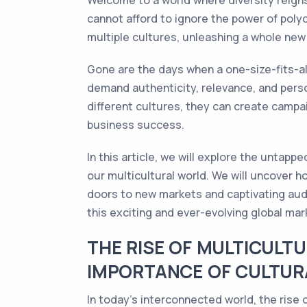
Welcome to a world where diversity reigns
cannot afford to ignore the power of polyc
multiple cultures, unleashing a whole new 
Gone are the days when a one-size-fits-a
demand authenticity, relevance, and perso
different cultures, they can create campa
business success.
In this article, we will explore the untap
our multicultural world. We will uncover h
doors to new markets and captivating audi
this exciting and ever-evolving global mar
THE RISE OF MULTICULT
IMPORTANCE OF CULTURA
In today's interconnected world, the rise