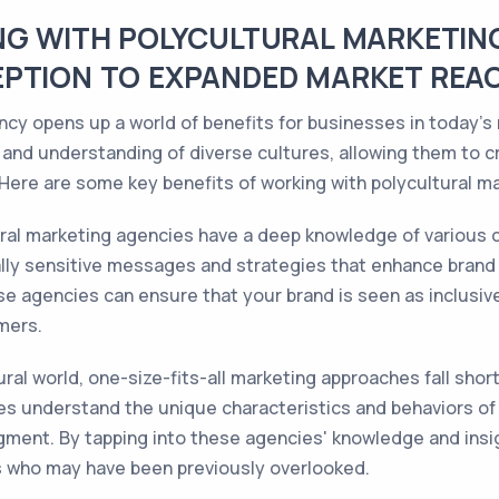
NG WITH POLYCULTURAL MARKETIN
EPTION TO EXPANDED MARKET REA
ncy opens up a world of benefits for businesses in today's
 and understanding of diverse cultures, allowing them to 
Here are some key benefits of working with polycultural m
ral marketing agencies have a deep knowledge of various c
lly sensitive messages and strategies that enhance brand
se agencies can ensure that your brand is seen as inclusive,
mers.
ural world, one-size-fits-all marketing approaches fall sho
es understand the unique characteristics and behaviors of d
ment. By tapping into these agencies' knowledge and insi
s who may have been previously overlooked.