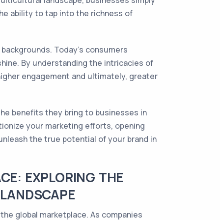
ulticultural landscape, businesses simply
 ability to tap into the richness of
al backgrounds. Today's consumers
hine. By understanding the intricacies of
 higher engagement and ultimately, greater
the benefits they bring to businesses in
tionize your marketing efforts, opening
leash the true potential of your brand in
CE: EXPLORING THE
S LANDSCAPE
f the global marketplace. As companies