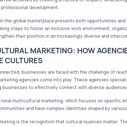
d professional development.
m in the global marketplace presents both opportunities an
aking steps to foster an inclusive work environment, organi
engthen their position in an increasingly diverse and interc
LTURAL MARKETING: HOW AGENCIE
E CULTURES
onnected, businesses are faced with the challenge of reac
arketing agencies come into play. These agencies speciali
ng businesses to effectively connect with diverse audience
onal multicultural marketing, which focuses on specific eth
communities and have complex identities shaped by various 
rketing is the recognition that cultural nuances matter. Th