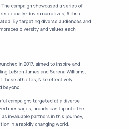
7. The campaign showcased a series of
emotionally-driven narratives, Airbnb
rated. By targeting diverse audiences and
 embraces diversity and values each
aunched in 2017, aimed to inspire and
ding LeBron James and Serena Williams,
 these athletes, Nike effectively
nd beyond.
sful campaigns targeted at a diverse
ized messages, brands can tap into the
s invaluable partners in this journey,
tion in a rapidly changing world.