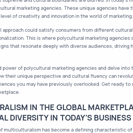
 supreme and cultural boundaries are blurred. In today's m
ultural marketing agencies. These unique agencies have the
level of creativity and innovation in the world of marketing.
ll approach could satisfy consumers from different cultur
nalization. This is where polycultural marketing agencies s
igns that resonate deeply with diverse audiences, driving
ped power of polycultural marketing agencies and delve into 
ow their unique perspective and cultural fluency can revolu
ences you may have previously overlooked. Get ready to un
ketplace.
URALISM IN THE GLOBAL MARKETPLA
L DIVERSITY IN TODAY'S BUSINES
 of multiculturalism has become a defining characteristic o