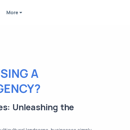
More
SING A
GENCY?
es: Unleashing the