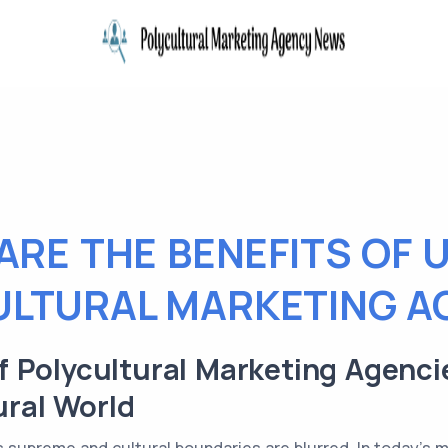
ARE THE BENEFITS OF U
ULTURAL MARKETING A
 Polycultural Marketing Agenci
ural World