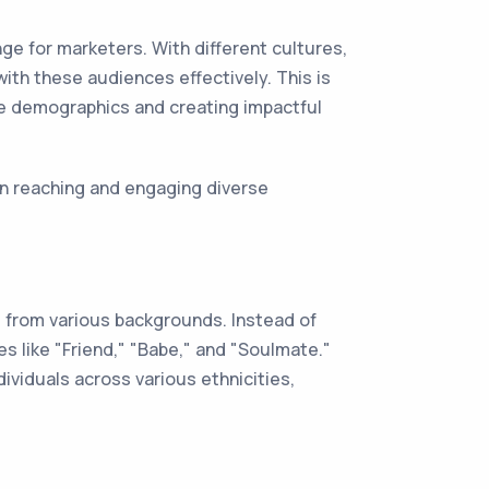
ge for marketers. With different cultures,
ith these audiences effectively. This is
rse demographics and creating impactful
in reaching and engaging diverse
 from various backgrounds. Instead of
s like "Friend," "Babe," and "Soulmate."
ividuals across various ethnicities,