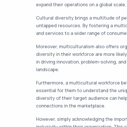
expand their operations on a global scale
Cultural diversity brings a multitude of p
untapped resources. By fostering a multicu
and services to a wider range of consumers
Moreover, multiculturalism also offers o
diversity in their workforce are more like
in driving innovation, problem-solving, an
landscape.
Furthermore, a multicultural workforce be
essential for them to understand the uniq
diversity of their target audience can he
connections in the marketplace.
However, simply acknowledging the importa
inclusivity within their organization. Thi