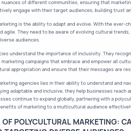
 nuances of different communities, ensuring that marketing
tively engage with their target audiences, building trust a
rketing is the ability to adapt and evolve. With the ever-ch
d agile. They need to be aware of evolving cultural trends,
diverse audiences.
ies understand the importance of inclusivity. They recogn
marketing campaigns that embrace and empower all cultural 
ural appropriation and ensure that their messages are res
arketing agencies lies in their ability to understand and na
aying adaptable and inclusive, they help businesses reach 
nesses continue to expand globally, partnering with a poly
nefits of marketing to a multicultural audience effectivel
 OF POLYCULTURAL MARKETING: CA