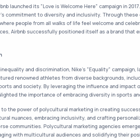
irbnb launched its "Love is Welcome Here" campaign in 201
's commitment to diversity and inclusivity. Through these 
where people from all walks of life feel welcome and celeb
ces, Airbnb successfully positioned itself as a brand that
n
nequality and discrimination, Nike's "Equality" campaign, l
eatured renowned athletes from diverse backgrounds, inclu
orts and society. By leveraging the influence and impact of
lighted the importance of embracing diversity in sports a
to the power of polycultural marketing in creating succes
ural nuances, embracing inclusivity, and crafting personal
erse communities. Polycultural marketing agencies emerge a
ging with multicultural audiences and solidifying their posi