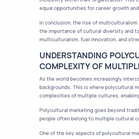
equal opportunities for career growth an
In conclusion, the rise of multiculturalis
the importance of cultural diversity and t
multiculturalism, fuel innovation, and str
UNDERSTANDING POLYCU
COMPLEXITY OF MULTIPL
As the world becomes increasingly interc
backgrounds. This is where polycultural m
complexities of multiple cultures, enabli
Polycultural marketing goes beyond traditi
people often belong to multiple cultural 
One of the key aspects of polycultural ma