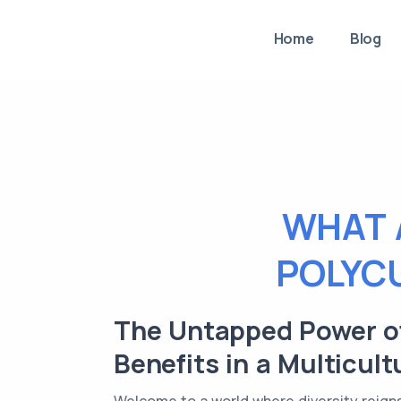
Home
Blog
WHAT 
POLYC
The Untapped Power of
Benefits in a Multicult