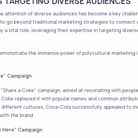
 TARGETING DIVERSE AUDIENCES
the attention of diverse audiences has become a key challen
o go beyond traditional marketing strategies to connect w
 a vital role, leveraging their expertise in targeting dive
demonstrate the immense power of polycultural marketing 
ke" Campaign
 "Share a Coke" campaign, aimed at resonating with people
, Coke replaced it with popular names and common attribute
 different cultures, Coca-Cola successfully appealed to ind
with the brand.
me Here" Campaign