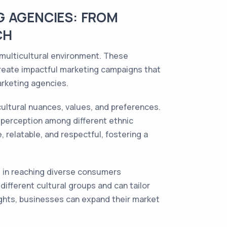
G AGENCIES: FROM
CH
 multicultural environment. These
create impactful marketing campaigns that
arketing agencies.
ultural nuances, values, and preferences.
 perception among different ethnic
 relatable, and respectful, fostering a
rt in reaching diverse consumers
ifferent cultural groups and can tailor
ghts, businesses can expand their market