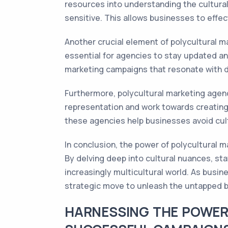
resources into understanding the cultural
sensitive. This allows businesses to effec
Another crucial element of polycultural ma
essential for agencies to stay updated an
marketing campaigns that resonate with 
Furthermore, polycultural marketing agenc
representation and work towards creating 
these agencies help businesses avoid cult
In conclusion, the power of polycultural m
By delving deep into cultural nuances, st
increasingly multicultural world. As busi
strategic move to unleash the untapped be
HARNESSING THE POWER