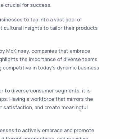
e crucial for success.
usinesses to tap into a vast pool of
cultural insights to tailor their products
y by McKinsey, companies that embrace
 highlights the importance of diverse teams
ing competitive in today's dynamic business
er to diverse consumer segments, it is
ps. Having a workforce that mirrors the
r satisfaction, and create meaningful
sinesses to actively embrace and promote
g different perspectives, and providing