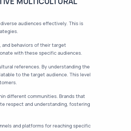
TIVE MULTICULTURAL
diverse audiences effectively. This is
ategies.
 and behaviors of their target
sonate with these specific audiences.
ultural references. By understanding the
atable to the target audience. This level
stomers.
thin different communities. Brands that
te respect and understanding, fostering
nels and platforms for reaching specific