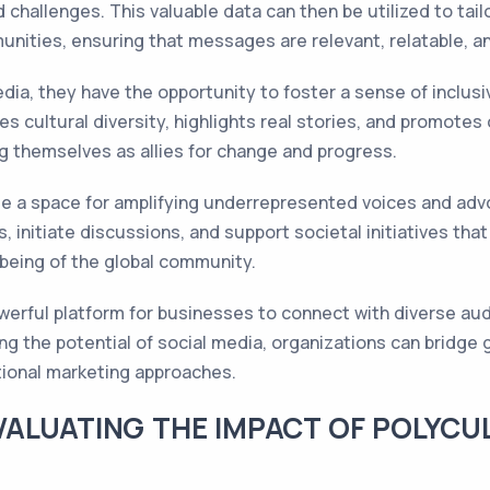
 challenges. This valuable data can then be utilized to tai
unities, ensuring that messages are relevant, relatable, a
ia, they have the opportunity to foster a sense of inclusi
es cultural diversity, highlights real stories, and promot
ng themselves as allies for change and progress.
ide a space for amplifying underrepresented voices and advo
 initiate discussions, and support societal initiatives that
-being of the global community.
owerful platform for businesses to connect with diverse au
ing the potential of social media, organizations can brid
itional marketing approaches.
VALUATING THE IMPACT OF POLYCU