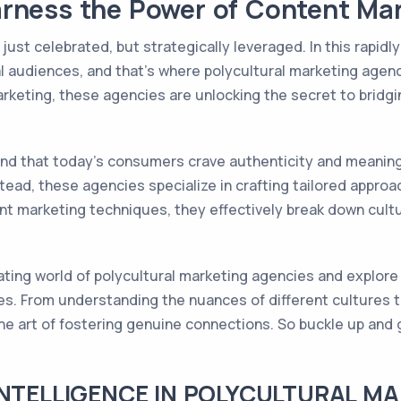
rness the Power of Content Ma
just celebrated, but strategically leveraged. In this rapidl
al audiences, and that's where polycultural marketing agenc
arketing, these agencies are unlocking the secret to bridgi
nd that today's consumers crave authenticity and meaning
stead, these agencies specialize in crafting tailored appro
nt marketing techniques, they effectively break down cultur
cinating world of polycultural marketing agencies and explor
s. From understanding the nuances of different cultures t
e art of fostering genuine connections. So buckle up and 
INTELLIGENCE IN POLYCULTURAL M