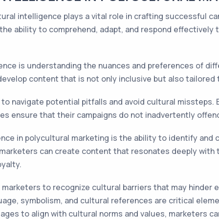
tural intelligence plays a vital role in crafting successful
 the ability to comprehend, adapt, and respond effectively 
igence is understanding the nuances and preferences of diff
velop content that is not only inclusive but also tailored t
to navigate potential pitfalls and avoid cultural missteps. 
es ensure that their campaigns do not inadvertently offend 
nce in polycultural marketing is the ability to identify and 
, marketers can create content that resonates deeply with t
yalty.
s marketers to recognize cultural barriers that may hinder 
ge, symbolism, and cultural references are critical eleme
sages to align with cultural norms and values, marketers ca