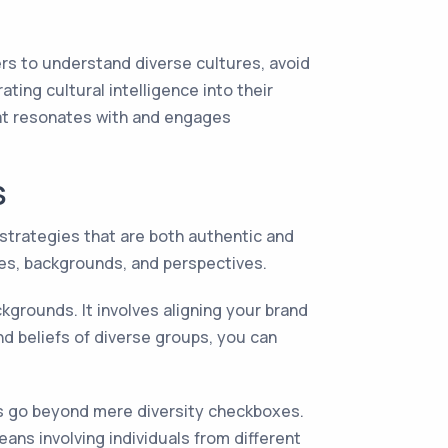
ters to understand diverse cultures, avoid
ting cultural intelligence into their
hat resonates with and engages
S
 strategies that are both authentic and
res, backgrounds, and perspectives.
kgrounds. It involves aligning your brand
nd beliefs of diverse groups, you can
ies go beyond mere diversity checkboxes.
ans involving individuals from different