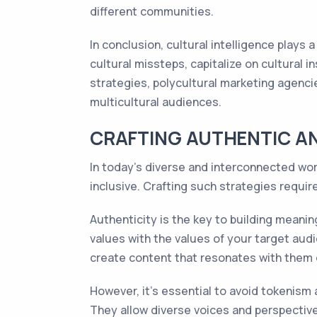
different communities.
In conclusion, cultural intelligence plays
cultural missteps, capitalize on cultural i
strategies, polycultural marketing agenc
multicultural audiences.
CRAFTING AUTHENTIC AN
In today's diverse and interconnected worl
inclusive. Crafting such strategies requi
Authenticity is the key to building meanin
values with the values of your target audi
create content that resonates with them o
However, it's essential to avoid tokenism
They allow diverse voices and perspective