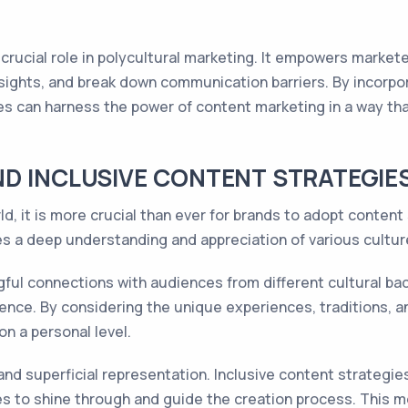
 a crucial role in polycultural marketing. It empowers marke
nsights, and break down communication barriers. By incorpora
ies can harness the power of content marketing in a way t
D INCLUSIVE CONTENT STRATEGIE
d, it is more crucial than ever for brands to adopt content
res a deep understanding and appreciation of various cultu
gful connections with audiences from different cultural bac
ence. By considering the unique experiences, traditions, a
n a personal level.
 and superficial representation. Inclusive content strateg
s to shine through and guide the creation process. This me