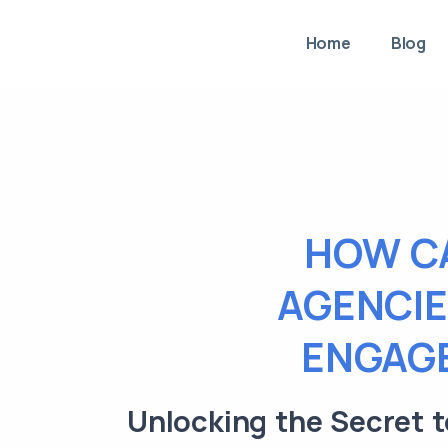
Home
Blog
HOW C
AGENCIE
ENGAGE
Unlocking the Secret 