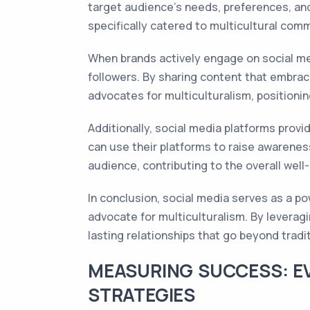
target audience's needs, preferences, and
specifically catered to multicultural comm
When brands actively engage on social med
followers. By sharing content that embrac
advocates for multiculturalism, positioni
Additionally, social media platforms prov
can use their platforms to raise awareness,
audience, contributing to the overall well
In conclusion, social media serves as a p
advocate for multiculturalism. By leverag
lasting relationships that go beyond trad
MEASURING SUCCESS: E
STRATEGIES