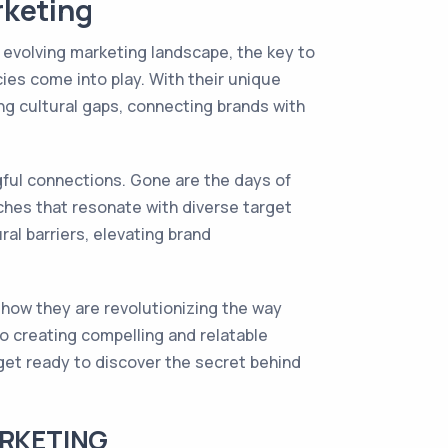
rketing
y evolving marketing landscape, the key to
ies come into play. With their unique
ng cultural gaps, connecting brands with
ful connections. Gone are the days of
aches that resonate with diverse target
al barriers, elevating brand
e how they are revolutionizing the way
o creating compelling and relatable
get ready to discover the secret behind
ARKETING