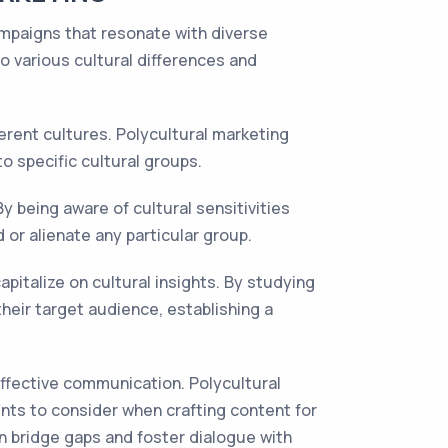
 campaigns that resonate with diverse
to various cultural differences and
erent cultures. Polycultural marketing
o specific cultural groups.
By being aware of cultural sensitivities
or alienate any particular group.
capitalize on cultural insights. By studying
heir target audience, establishing a
effective communication. Polycultural
nts to consider when crafting content for
n bridge gaps and foster dialogue with