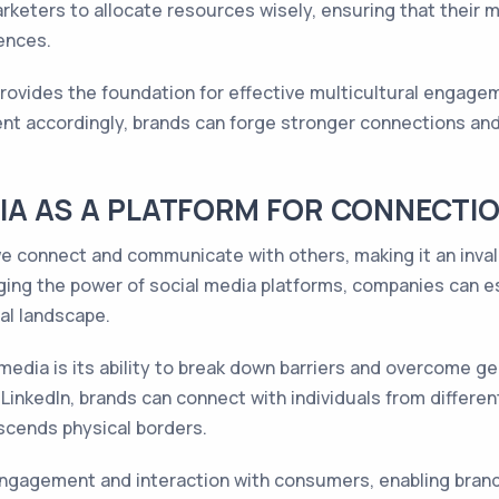
rketers to allocate resources wisely, ensuring that their 
ences.
 provides the foundation for effective multicultural engag
tent accordingly, brands can forge stronger connections and 
DIA AS A PLATFORM FOR CONNECTI
e connect and communicate with others, making it an inval
ging the power of social media platforms, companies can e
ral landscape.
l media is its ability to break down barriers and overcome g
LinkedIn, brands can connect with individuals from differen
scends physical borders.
engagement and interaction with consumers, enabling brands 