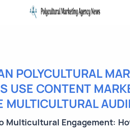
AN POLYCULTURAL MAR
S USE CONTENT MARK
 MULTICULTURAL AUD
to Multicultural Engagement: Ho