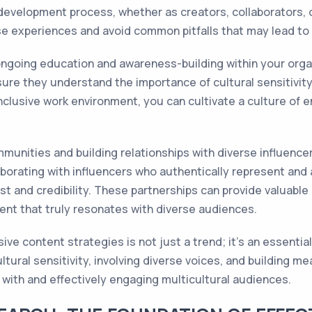
evelopment process, whether as creators, collaborators, o
e experiences and avoid common pitfalls that may lead to c
ngoing education and awareness-building within your organiza
sure they understand the importance of cultural sensitivit
nclusive work environment, you can cultivate a culture of e
munities and building relationships with diverse influencer
borating with influencers who authentically represent and 
st and credibility. These partnerships can provide valuable
ent that truly resonates with diverse audiences.
sive content strategies is not just a trend; it's an essenti
cultural sensitivity, involving diverse voices, and building 
with and effectively engaging multicultural audiences.