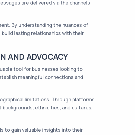
messages are delivered via the channels
ement. By understanding the nuances of
build lasting relationships with their
ON AND ADVOCACY
uable tool for businesses looking to
stablish meaningful connections and
eographical limitations. Through platforms
t backgrounds, ethnicities, and cultures,
to gain valuable insights into their