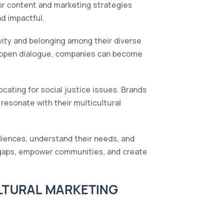
lor content and marketing strategies
nd impactful.
vity and belonging among their diverse
es open dialogue, companies can become
cating for social justice issues. Brands
 resonate with their multicultural
diences, understand their needs, and
ge gaps, empower communities, and create
LTURAL MARKETING