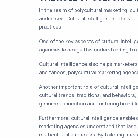
In the realm of polycultural marketing, cul
audiences. Cultural intelligence refers to
practices.
One of the key aspects of cultural intell
agencies leverage this understanding to de
Cultural intelligence also helps marketers 
and taboos, polycultural marketing agenci
Another important role of cultural intellige
cultural trends, traditions, and behaviors
genuine connection and fostering brand lo
Furthermore, cultural intelligence enable
marketing agencies understand that langua
multicultural audiences. By tailoring mes