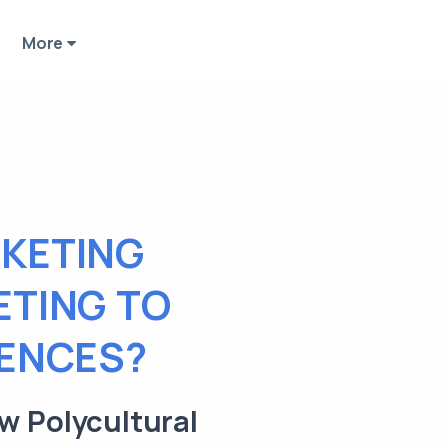
More
KETING
ETING TO
IENCES?
w Polycultural