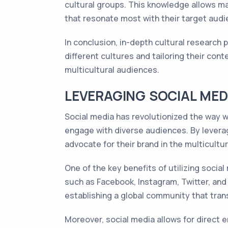
cultural groups. This knowledge allows ma
that resonate most with their target audi
In conclusion, in-depth cultural research
different cultures and tailoring their con
multicultural audiences.
LEVERAGING SOCIAL ME
Social media has revolutionized the way w
engage with diverse audiences. By levera
advocate for their brand in the multicultu
One of the key benefits of utilizing socia
such as Facebook, Instagram, Twitter, and 
establishing a global community that tran
Moreover, social media allows for direct 