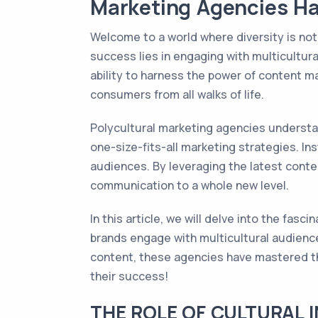
Marketing Agencies Ha
Welcome to a world where diversity is not 
success lies in engaging with multicultur
ability to harness the power of content m
consumers from all walks of life.
Polycultural marketing agencies understa
one-size-fits-all marketing strategies. In
audiences. By leveraging the latest conte
communication to a whole new level.
In this article, we will delve into the fas
brands engage with multicultural audience
content, these agencies have mastered th
their success!
THE ROLE OF CULTURAL 