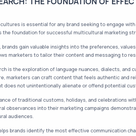
EARCH: THE FOUNDATION OF EFFEC
 cultures is essential for any brand seeking to engage with 
 the foundation for successful multicultural marketing str
brands gain valuable insights into the preferences, values,
ows marketers to tailor their content and messaging to re
rch is the exploration of language nuances, dialects, and c
e, marketers can craft content that feels authentic and rel
nt does not unintentionally alienate or offend potential cu
cance of traditional customs, holidays, and celebrations wi
ral observances into their marketing campaigns demonstra
ural audiences.
elps brands identify the most effective communication chan