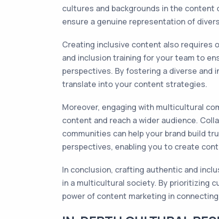
cultures and backgrounds in the content d
ensure a genuine representation of divers
Creating inclusive content also requires o
and inclusion training for your team to en
perspectives. By fostering a diverse and i
translate into your content strategies.
Moreover, engaging with multicultural com
content and reach a wider audience. Colla
communities can help your brand build tru
perspectives, enabling you to create cont
In conclusion, crafting authentic and inclu
in a multicultural society. By prioritizing 
power of content marketing in connecting 