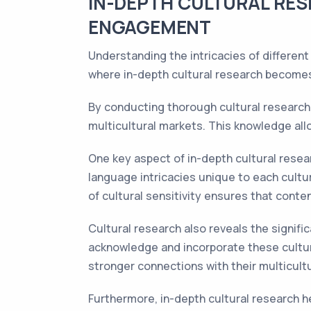
IN-DEPTH CULTURAL RES
ENGAGEMENT
Understanding the intricacies of different
where in-depth cultural research becomes
By conducting thorough cultural research, 
multicultural markets. This knowledge all
One key aspect of in-depth cultural resea
language intricacies unique to each cultur
of cultural sensitivity ensures that conte
Cultural research also reveals the signifi
acknowledge and incorporate these cultu
stronger connections with their multicult
Furthermore, in-depth cultural research h