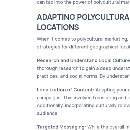
can tap into the power of polycultural m
ADAPTING POLYCULTURA
LOCATIONS
When it comes to polycultural marketing, o
strategies for different geographical loc
Research and Understand Local Culture
thorough research to gain a deep understa
practices, and social norms. By understan
Localization of Content:
Adapting your c
campaigns. This involves translating and 
Additionally, incorporating culturally rel
audience.
Targeted Messaging:
While the overall m