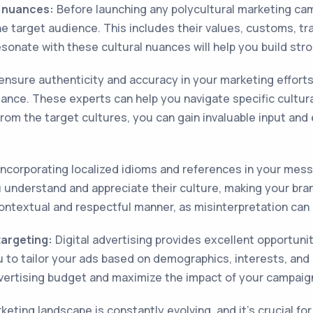
l nuances:
Before launching any polycultural marketing camp
e target audience. This includes their values, customs, tr
esonate with these cultural nuances will help you build st
nsure authenticity and accuracy in your marketing efforts,
nce. These experts can help you navigate specific cultural 
 from the target cultures, you can gain invaluable input an
ncorporating localized idioms and references in your mess
u understand and appreciate their culture, making your bran
ontextual and respectful manner, as misinterpretation can
targeting:
Digital advertising provides excellent opportunit
 to tailor your ads based on demographics, interests, and cu
dvertising budget and maximize the impact of your campaig
eting landscape is constantly evolving, and it's crucial for