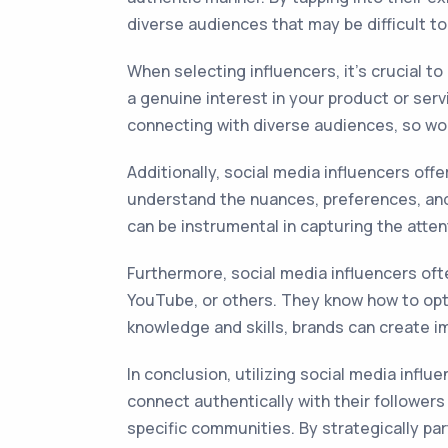
diverse audiences that may be difficult to
When selecting influencers, it's crucial t
a genuine interest in your product or ser
connecting with diverse audiences, so wor
Additionally, social media influencers of
understand the nuances, preferences, and s
can be instrumental in capturing the atte
Furthermore, social media influencers ofte
YouTube, or others. They know how to opt
knowledge and skills, brands can create im
In conclusion, utilizing social media influ
connect authentically with their follower
specific communities. By strategically pa