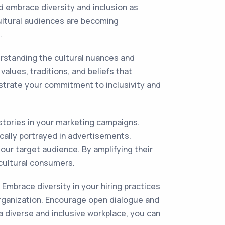
d embrace diversity and inclusion as
cultural audiences are becoming
.
erstanding the cultural nuances and
alues, traditions, and beliefs that
strate your commitment to inclusivity and
 stories in your marketing campaigns.
ally portrayed in advertisements.
our target audience. By amplifying their
icultural consumers.
 Embrace diversity in your hiring practices
 organization. Encourage open dialogue and
a diverse and inclusive workplace, you can