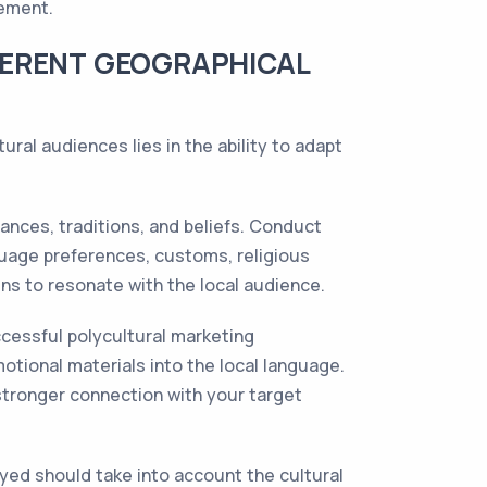
gement.
FERENT GEOGRAPHICAL
ural audiences lies in the ability to adapt
ances, traditions, and beliefs. Conduct
guage preferences, customs, religious
ns to resonate with the local audience.
ccessful polycultural marketing
otional materials into the local language.
 stronger connection with your target
yed should take into account the cultural