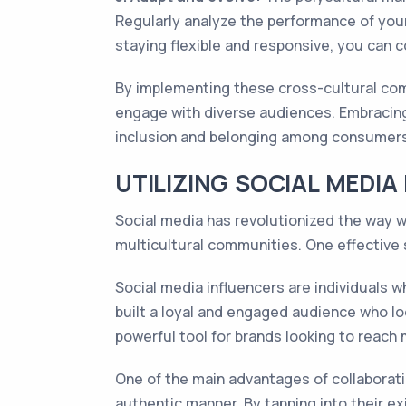
Regularly analyze the performance of yo
staying flexible and responsive, you can
By implementing these cross-cultural com
engage with diverse audiences. Embracing 
inclusion and belonging among consumers
UTILIZING SOCIAL MEDIA
Social media has revolutionized the way 
multicultural communities. One effective 
Social media influencers are individuals w
built a loyal and engaged audience who lo
powerful tool for brands looking to reach 
One of the main advantages of collaborating
authentic manner. By tapping into their e