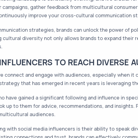
ur campaigns, gather feedback from multicultural consume
 continuously improve your cross-cultural communication s
munication strategies, brands can unlock the power of pol
cultural diversity not only allows brands to expand their r
.
 INFLUENCERS TO REACH DIVERSE 
we connect and engage with audiences, especially when it 
strategy that has emerged in recent years is leveraging th
ho have gained a significant following and influence in spe
ok up to them for advice, recommendations, and insights. P
multicultural audiences.
 with social media influencers is their ability to speak dire
xisting connections and trust, brands can effectively comm