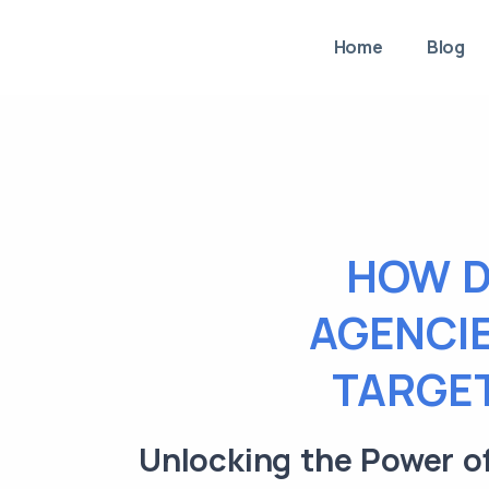
Home
Blog
HOW D
AGENCIE
TARGET
Unlocking the Power of