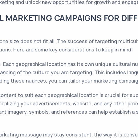
arketing and unlock new opportunities for growth and enga
L MARKETING CAMPAIGNS FOR DIF
ne size does not fit all. The success of targeting multicult
ations. Here are some key considerations to keep in mind:
:
Each geographical location has its own unique cultural nu
nding of the culture you are targeting. This includes lan
ding these nuances, you can tailor your marketing campaig
ontent to suit each geographical location is crucial for su
localizing your advertisements, website, and any other prom
evant imagery, symbols, and references can help establish a
arketing message may stay consistent, the way it is conve