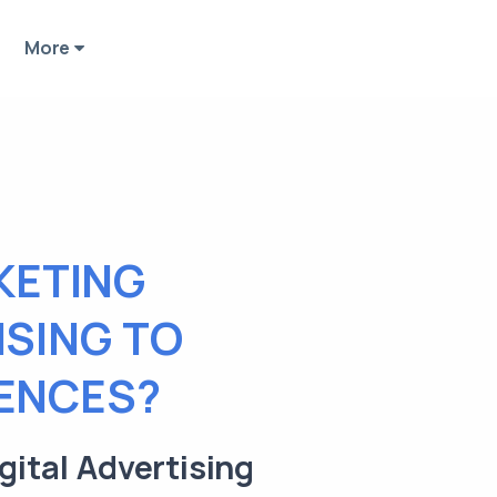
More
KETING
ISING TO
IENCES?
gital Advertising