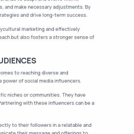
rs, and make necessary adjustments. By
trategies and drive long-term success.
ycultural marketing and effectively
each but also fosters a stronger sense of
AUDIENCES
comes to reaching diverse and
e power of social media influencers.
cific niches or communities. They have
artnering with these influencers can be a
ctly to their followers in a relatable and
unicate their message and offerings to