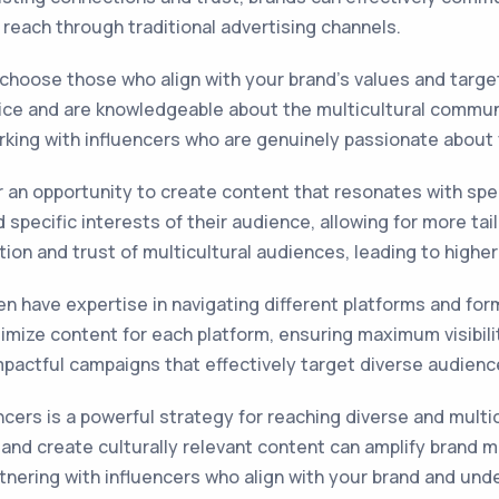
 reach through traditional advertising channels.
o choose those who align with your brand's values and targ
vice and are knowledgeable about the multicultural communit
king with influencers who are genuinely passionate about yo
fer an opportunity to create content that resonates with sp
pecific interests of their audience, allowing for more tail
ntion and trust of multicultural audiences, leading to hig
n have expertise in navigating different platforms and form
imize content for each platform, ensuring maximum visibili
pactful campaigns that effectively target diverse audience
encers is a powerful strategy for reaching diverse and multic
s and create culturally relevant content can amplify brand
rtnering with influencers who align with your brand and und