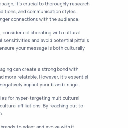
aign, it's crucial to thoroughly research
aditions, and communication styles.
ronger connections with the audience.
 consider collaborating with cultural
sensitivities and avoid potential pitfalls
d ensure your message is both culturally
aging can create a strong bond with
d more relatable. However, it's essential
 negatively impact your brand image.
ies for hyper-targeting multicultural
ltural affiliations. By reaching out to
n.
 brands to adapt and evolve with it.