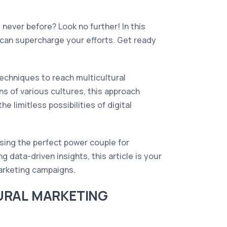
never before? Look no further! In this
g can supercharge your efforts. Get ready
techniques to reach multicultural
s of various cultures, this approach
limitless possibilities of digital
ising the perfect power couple for
 data-driven insights, this article is your
marketing campaigns.
TURAL MARKETING