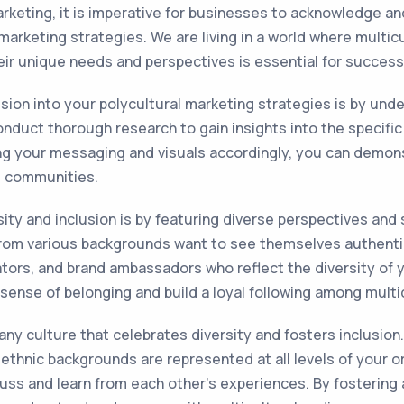
arketing, it is imperative for businesses to acknowledge an
 marketing strategies. We are living in a world where multi
their unique needs and perspectives is essential for success
usion into your polycultural marketing strategies is by und
nduct thorough research to gain insights into the specific v
ing your messaging and visuals accordingly, you can demon
e communities.
ity and inclusion is by featuring diverse perspectives and
rom various backgrounds want to see themselves authentic
ators, and brand ambassadors who reflect the diversity of y
sense of belonging and build a loyal following among mult
any culture that celebrates diversity and fosters inclusion.
t ethnic backgrounds are represented at all levels of your
ss and learn from each other's experiences. By fostering 