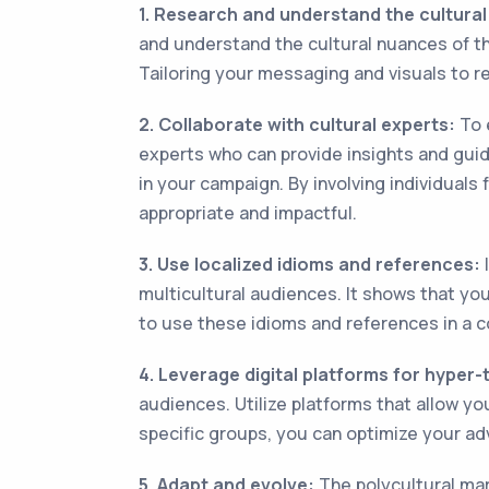
1. Research and understand the cultura
and understand the cultural nuances of th
Tailoring your messaging and visuals to r
2. Collaborate with cultural experts:
To e
experts who can provide insights and guida
in your campaign. By involving individuals
appropriate and impactful.
3. Use localized idioms and references:
I
multicultural audiences. It shows that yo
to use these idioms and references in a c
4. Leverage digital platforms for hyper-
audiences. Utilize platforms that allow you
specific groups, you can optimize your a
5. Adapt and evolve:
The polycultural mark