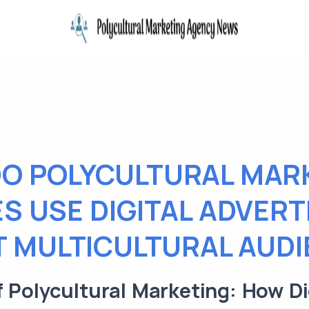
O POLYCULTURAL MAR
S USE DIGITAL ADVERT
 MULTICULTURAL AUD
 Polycultural Marketing: How Di