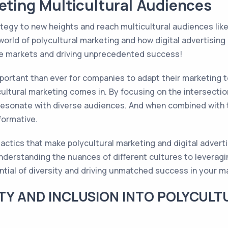
eting Multicultural Audiences
tegy to new heights and reach multicultural audiences like 
world of polycultural marketing and how digital advertisin
rse markets and driving unprecedented success!
important than ever for companies to adapt their marketing 
ultural marketing comes in. By focusing on the intersection
esonate with diverse audiences. And when combined with the 
formative.
actics that make polycultural marketing and digital advert
derstanding the nuances of different cultures to leveraging
ential of diversity and driving unmatched success in your 
TY AND INCLUSION INTO POLYCUL