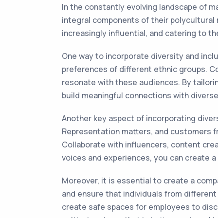
In the constantly evolving landscape of m
integral components of their polycultural
increasingly influential, and catering to 
One way to incorporate diversity and incl
preferences of different ethnic groups. Co
resonate with these audiences. By tailor
build meaningful connections with divers
Another key aspect of incorporating divers
Representation matters, and customers f
Collaborate with influencers, content cre
voices and experiences, you can create a 
Moreover, it is essential to create a comp
and ensure that individuals from differen
create safe spaces for employees to discu