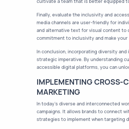
cultivate a team that is better equipped 
Finally, evaluate the inclusivity and acces
media channels are user-friendly for indiv
and alternative text for visual content to
commitment to inclusivity and make your
In conclusion, incorporating diversity and 
strategic imperative. By understanding cu
accessible digital platforms, you can unlo
IMPLEMENTING CROSS-C
MARKETING
In today's diverse and interconnected wor
campaigns. It allows brands to connect wit
strategies to implement when targeting d