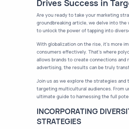
Drives Success in Targ
Are you ready to take your marketing stra
groundbreaking article, we delve into the 
to unlock the power of tapping into dive
With globalization on the rise, it's more 
consumers effectively. That's where polyc
allows brands to create connections and r
advertising, the results can be truly trans
Join us as we explore the strategies and t
targeting multicultural audiences. From un
ultimate guide to harnessing the full pot
INCORPORATING DIVERSI
STRATEGIES