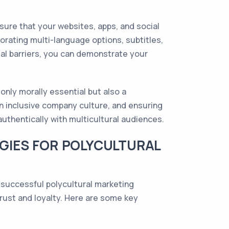
Ensure that your websites, apps, and social
orating multi-language options, subtitles,
ial barriers, you can demonstrate your
 only morally essential but also a
an inclusive company culture, and ensuring
authentically with multicultural audiences.
GIES FOR POLYCULTURAL
r successful polycultural marketing
trust and loyalty. Here are some key