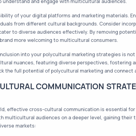
to understand and engage with multicultural audiences.
sibility of your digital platforms and marketing materials. 
iduals from different cultural backgrounds. Consider incorp
 cater to diverse audiences effectively. By removing potent
 brand more welcoming to multicultural consumers.
inclusion into your polycultural marketing strategies is not
ltural nuances, featuring diverse perspectives, fostering 
ck the full potential of polycultural marketing and connect 
ULTURAL COMMUNICATION STRATE
ld, effective cross-cultural communication is essential fo
h multicultural audiences on a deeper level, gaining their 
iverse markets: