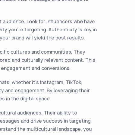
et audience. Look for influencers who have
y you're targeting. Authenticity is key in
ur brand will yield the best results.
ecific cultures and communities. They
ored and culturally relevant content. This
her engagement and conversions.
ats, whether it's Instagram, TikTok,
ty and engagement. By leveraging their
s in the digital space.
ultural audiences. Their ability to
 messages and drive success in targeting
erstand the multicultural landscape, you