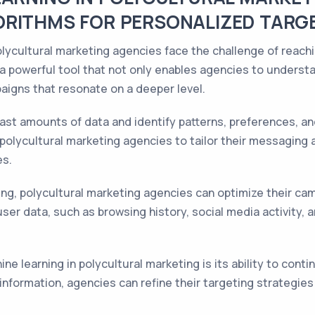
ORITHMS FOR PERSONALIZED TARG
polycultural marketing agencies face the challenge of reach
a powerful tool that not only enables agencies to underst
aigns that resonate on a deeper level.
ast amounts of data and identify patterns, preferences, an
 polycultural marketing agencies to tailor their messaging
es.
ng, polycultural marketing agencies can optimize their cam
ser data, such as browsing history, social media activity, an
ne learning in polycultural marketing is its ability to cont
 information, agencies can refine their targeting strateg