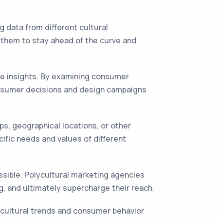
ng data from different cultural
s them to stay ahead of the curve and
ble insights. By examining consumer
consumer decisions and design campaigns
ps, geographical locations, or other
ific needs and values of different
essible. Polycultural marketing agencies
g, and ultimately supercharge their reach.
g cultural trends and consumer behavior