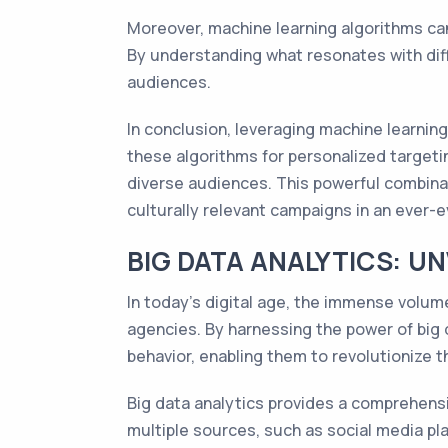
Moreover, machine learning algorithms can
By understanding what resonates with dif
audiences.
In conclusion, leveraging machine learning
these algorithms for personalized target
diverse audiences. This powerful combina
culturally relevant campaigns in an ever-e
BIG DATA ANALYTICS: U
In today's digital age, the immense volum
agencies. By harnessing the power of big 
behavior, enabling them to revolutionize 
Big data analytics provides a comprehensi
multiple sources, such as social media pl