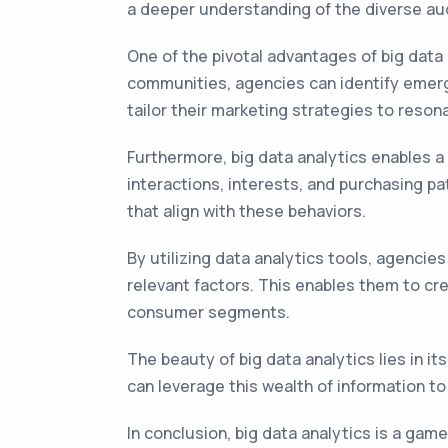
a deeper understanding of the diverse au
One of the pivotal advantages of big data a
communities, agencies can identify emergi
tailor their marketing strategies to resona
Furthermore, big data analytics enables a
interactions, interests, and purchasing p
that align with these behaviors.
By utilizing data analytics tools, agencie
relevant factors. This enables them to cr
consumer segments.
The beauty of big data analytics lies in it
can leverage this wealth of information to
In conclusion, big data analytics is a ga