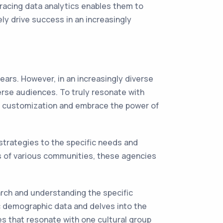
bracing data analytics enables them to
ly drive success in an increasingly
ars. However, in an increasingly diverse
erse audiences. To truly resonate with
l customization and embrace the power of
 strategies to the specific needs and
s of various communities, these agencies
rch and understanding the specific
ic demographic data and delves into the
es that resonate with one cultural group