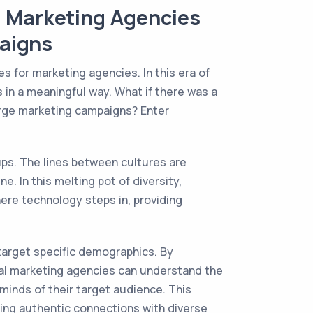
l Marketing Agencies
aigns
es for marketing agencies. In this era of
 in a meaningful way. What if there was a
arge marketing campaigns? Enter
ups. The lines between cultures are
. In this melting pot of diversity,
here technology steps in, providing
 target specific demographics. By
tural marketing agencies can understand the
minds of their target audience. This
ding authentic connections with diverse