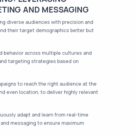
ETING AND MESSAGING
ing diverse audiences with precision and
and their target demographics better but
d behavior across multiple cultures and
 and targeting strategies based on
paigns to reach the right audience at the
d even location, to deliver highly relevant
inuously adapt and learn from real-time
ies and messaging to ensure maximum