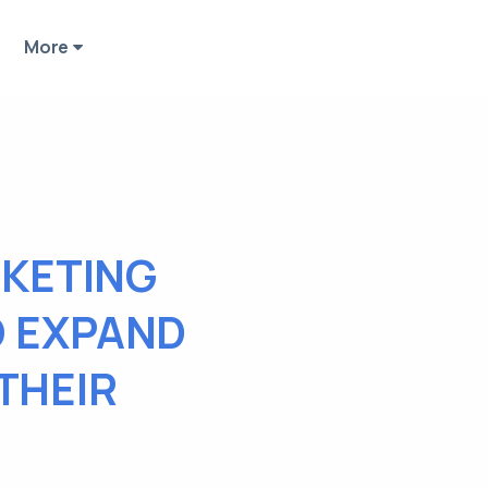
More
KETING
O EXPAND
THEIR