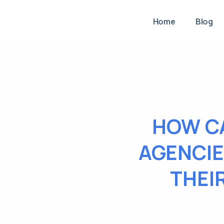
Home
Blog
HOW C
AGENCIE
THEI