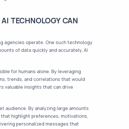
W AI TECHNOLOGY CAN
ting agencies operate. One such technology
 amounts of data quickly and accurately, AI
ible for humans alone. By leveraging
ns, trends, and correlations that would
s valuable insights that can drive
et audience. By analyzing large amounts
that highlight preferences, motivations,
elivering personalized messages that