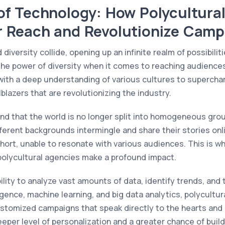
of Technology: How Polycultura
r Reach and Revolutionize Camp
versity collide, opening up an infinite realm of possibiliti
he power of diversity when it comes to reaching audiences
ith a deep understanding of various cultures to superch
blazers that are revolutionizing the industry.
nd that the world is no longer split into homogeneous gro
rent backgrounds intermingle and share their stories online
hort, unable to resonate with various audiences. This is w
 polycultural agencies make a profound impact.
bility to analyze vast amounts of data, identify trends, and
elligence, machine learning, and big data analytics, polycul
ustomized campaigns that speak directly to the hearts and 
eeper level of personalization and a greater chance of buil