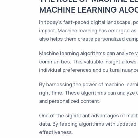
MACHINE LEARNING ALG
In today's fast-paced digital landscape, 
impact. Machine learning has emerged as 
also helps them create personalized camp
Machine learning algorithms can analyze v
communities. This valuable insight allows
individual preferences and cultural nuanc
By harnessing the power of machine learni
right time. These algorithms can analyze u
and personalized content.
One of the significant advantages of machi
data. By feeding algorithms with updated
effectiveness.