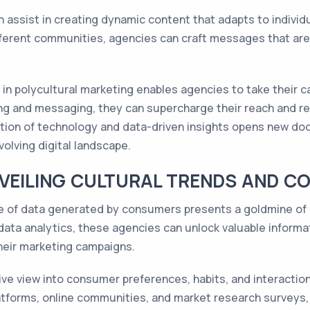
 assist in creating dynamic content that adapts to individ
ferent communities, agencies can craft messages that are
 in polycultural marketing enables agencies to take their ca
ing and messaging, they can supercharge their reach and re
tion of technology and data-driven insights opens new doo
volving digital landscape.
NVEILING CULTURAL TRENDS AND 
e of data generated by consumers presents a goldmine of i
data analytics, these agencies can unlock valuable inform
their marketing campaigns.
ve view into consumer preferences, habits, and interaction
atforms, online communities, and market research surveys,