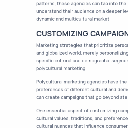
patterns, these agencies can tap into the
understand their audience on a deeper lev
dynamic and multicultural market.
CUSTOMIZING CAMPAIGNS
Marketing strategies that prioritize pers
and globalized world, merely personalizin
specific cultural and demographic segme
polycultural marketing.
Polycultural marketing agencies have the u
preferences of different cultural and de
can create campaigns that go beyond ste
One essential aspect of customizing camp
cultural values, traditions, and preferen
cultural nuances that influence consumer b