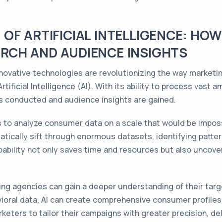
OF ARTIFICIAL INTELLIGENCE: HO
RCH AND AUDIENCE INSIGHTS
innovative technologies are revolutionizing the way marke
rtificial Intelligence (AI). With its ability to process vast
is conducted and audience insights are gained.
 to analyze consumer data on a scale that would be imposs
atically sift through enormous datasets, identifying patter
ability not only saves time and resources but also uncover
ng agencies can gain a deeper understanding of their targ
oral data, AI can create comprehensive consumer profiles 
rketers to tailor their campaigns with greater precision, d