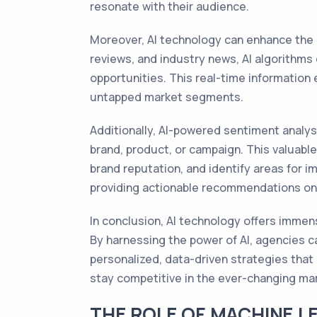
resonate with their audience.
Moreover, AI technology can enhance the 
reviews, and industry news, AI algorithm
opportunities. This real-time information
untapped market segments.
Additionally, AI-powered sentiment analy
brand, product, or campaign. This valuabl
brand reputation, and identify areas for 
providing actionable recommendations on
In conclusion, AI technology offers immen
By harnessing the power of AI, agencies c
personalized, data-driven strategies that
stay competitive in the ever-changing ma
THE ROLE OF MACHINE L