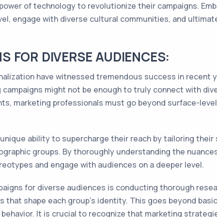
 power of technology to revolutionize their campaigns. Em
el, engage with diverse cultural communities, and ultimate
 FOR DIVERSE AUDIENCES:
onalization have witnessed tremendous success in recent ye
g campaigns might not be enough to truly connect with div
nts, marketing professionals must go beyond surface-leve
nique ability to supercharge their reach by tailoring their
mographic groups. By thoroughly understanding the nuance
reotypes and engage with audiences on a deeper level.
aigns for diverse audiences is conducting thorough resea
ces that shape each group's identity. This goes beyond bas
ehavior. It is crucial to recognize that marketing strategi