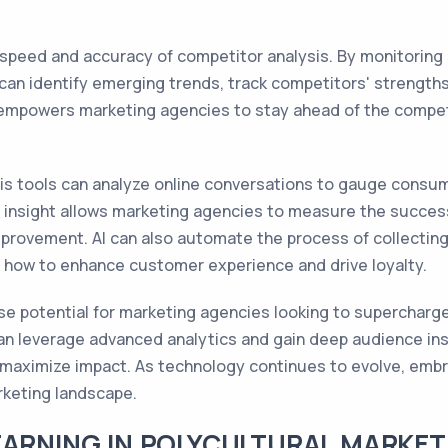
speed and accuracy of competitor analysis. By monitoring 
s can identify emerging trends, track competitors' streng
 empowers marketing agencies to stay ahead of the competit
sis tools can analyze online conversations to gauge consu
e insight allows marketing agencies to measure the success
improvement. AI can also automate the process of collecti
 how to enhance customer experience and drive loyalty.
se potential for marketing agencies looking to supercharge
an leverage advanced analytics and gain deep audience ins
 maximize impact. As technology continues to evolve, embra
rketing landscape.
EARNING IN POLYCULTURAL MARKET