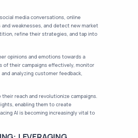
social media conversations, online
ths and weaknesses, and detect new market
ion, refine their strategies, and tap into
mer opinions and emotions towards a
 of their campaigns effectively, monitor
ng and analyzing customer feedback,
 their reach and revolutionize campaigns.
ights, enabling them to create
cing AI is becoming increasingly vital to
ING: LEVERAGING