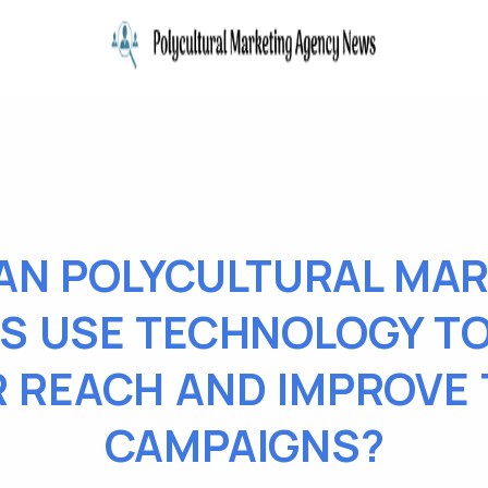
AN POLYCULTURAL MAR
S USE TECHNOLOGY T
R REACH AND IMPROVE 
CAMPAIGNS?