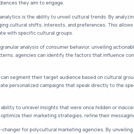
diences they aim to engage.
nalytics is the ability to unveil cultural trends. By analyzi
ng cultural shifts, interests, and preferences. This allow
te with specific cultural groups.
 granular analysis of consumer behavior, unveiling actiona
atterns, agencies can identify the factors that influence 
s can segment their target audience based on cultural grou
eate personalized campaigns that speak directly to the spec
s ability to unravel insights that were once hidden or inacc
 optimize their marketing strategies, refine their messagin
me-changer for polycultural marketing agencies. By unveilin