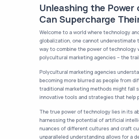
Unleashing the Power 
Can Supercharge Thei
Welcome to a world where technology and di
globalization, one cannot underestimate t
way to combine the power of technology w
polycultural marketing agencies – the trail
Polycultural marketing agencies understa
becoming more blurred as people from diffe
traditional marketing methods might fall s
innovative tools and strategies that help
The true power of technology lies in its a
harnessing the potential of artificial int
nuances of different cultures and craft c
unparalleled understanding allows for a d