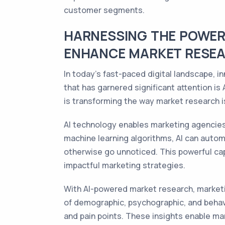
customer segments.
HARNESSING THE POWER 
ENHANCE MARKET RESEA
In today's fast-paced digital landscape, 
that has garnered significant attention is A
is transforming the way market research 
AI technology enables marketing agencies
machine learning algorithms, AI can autom
otherwise go unnoticed. This powerful cap
impactful marketing strategies.
With AI-powered market research, marketi
of demographic, psychographic, and behavi
and pain points. These insights enable ma