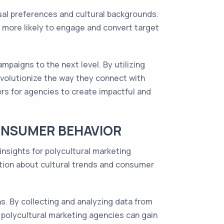
ual preferences and cultural backgrounds.
 more likely to engage and convert target
mpaigns to the next level. By utilizing
volutionize the way they connect with
rs for agencies to create impactful and
CONSUMER BEHAVIOR
nsights for polycultural marketing
ation about cultural trends and consumer
s. By collecting and analyzing data from
 polycultural marketing agencies can gain