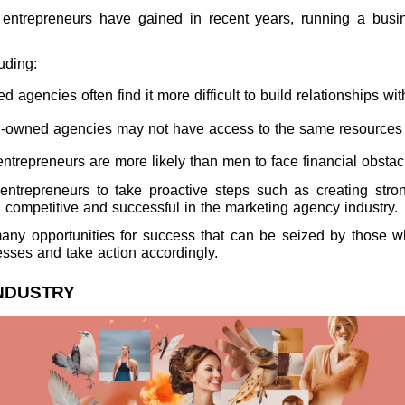
entrepreneurs have gained in recent years, running a busin
luding:
gencies often find it more difficult to build relationships wit
-owned agencies may not have access to the same resources as 
trepreneurs are more likely than men to face financial obsta
e entrepreneurs to take proactive steps such as creating st
n competitive and successful in the marketing agency industry.
e many opportunities for success that can be seized by those
ses and take action accordingly.
INDUSTRY