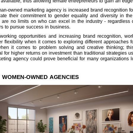
 available, thus allowing female entrepreneurs to gain an edge 
man-owned marketing agency is increased brand recognition fo
 their commitment to gender equality and diversity in the 
are no limits on who can excel in the industry - regardless o
s to pursue success in business.
etworking opportunities and increasing brand recognition, 
 flexibility when it comes to exploring different approaches
when it comes to problem solving and creative thinking; th
al for higher returns on investment than traditional strategies
ting agency could prove beneficial for many organizations lo
F WOMEN-OWNED AGENCIES