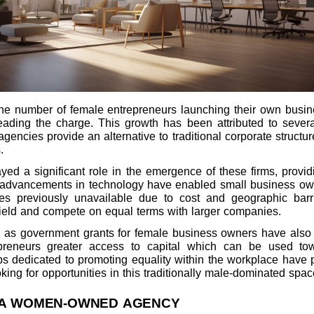
e number of female entrepreneurs launching their own busines
ing the charge. This growth has been attributed to several
es provide an alternative to traditional corporate structures
.
ayed a significant role in the emergence of these firms, provi
lly, advancements in technology have enabled small business o
es previously unavailable due to cost and geographic barr
field and compete on equal terms with larger companies.
h as government grants for female business owners have also h
epreneurs greater access to capital which can be used tow
s dedicated to promoting equality within the workplace have p
ng for opportunities in this traditionally male-dominated spac
 A WOMEN-OWNED AGENCY