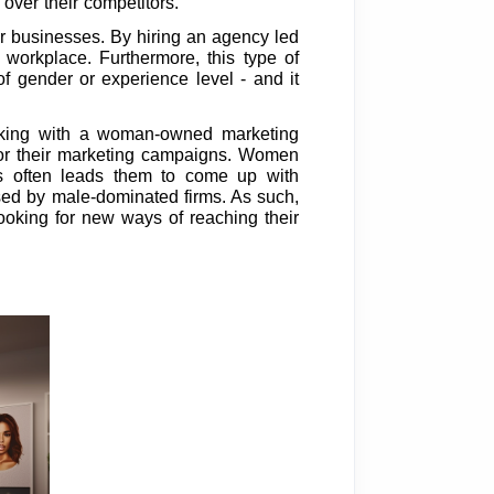
over their competitors.
r businesses. By hiring an agency led
workplace. Furthermore, this type of
f gender or experience level - and it
working with a woman-owned marketing
 for their marketing campaigns. Women
is often leads them to come up with
 used by male-dominated firms. As such,
oking for new ways of reaching their