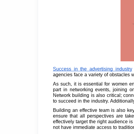
Success in the advertising industry
agencies face a variety of obstacles w
As such, it is essential for women e
part in networking events, joining 
Network building is also critical; c
to succeed in the industry. Additional
Building an effective team is also key
ensure that all perspectives are tak
effectively target the right audience
not have immediate access to traditiona