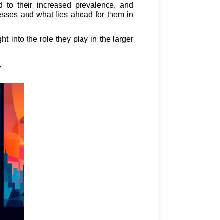
d to their increased prevalence, and
nesses and what lies ahead for them in
t into the role they play in the larger
Y