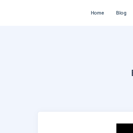
Home
Blog