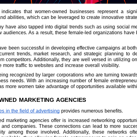
 indicates that women-owned businesses represent a signi
d abilities, which can be leveraged to create innovative strate
many have also tapped into digital trends such as using social 
audiences. As a result, these female-led organizations have 
 been successful in developing effective campaigns at both
current trends, market research, and strategic planning to 
m competitors. Additionally, they are well versed in utilizing 
more traffic to websites and increase overall visibility.
ing recognized by larger corporations who are turning towar
iness needs. With an increasing number of female entrepreneurs
r as more women take advantage of opportunities available withi
WNED MARKETING AGENCIES
 in the field of advertising
provides numerous benefits.
marketing agencies offer is increased networking opportuniti
ls and companies. These connections can lead to more successf
ty among those involved. Additionally, these networks oft