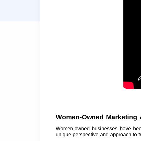
Women-Owned Marketing 
Women-owned businesses have been 
unique perspective and approach to trad