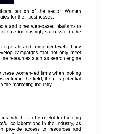
ficant portion of the sector. Women
gies for their businesses.
media and other web-based platforms to
become increasingly successful in the
 corporate and consumer levels. They
develop campaigns that not only meet
online resources such as search engine
ds these women-led firms when looking
 entering the field, there is potential
n the marketing industry.
es, which can be useful for building
ul collaborations in the industry, as
en provide access to resources and