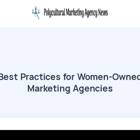
Best Practices for Women-Owne
Marketing Agencies