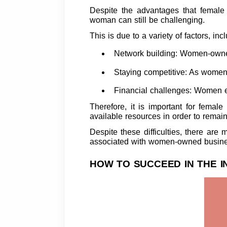
Despite the advantages that female 
woman can still be challenging.
This is due to a variety of factors, inc
Network building: Women-owned a
Staying competitive: As women
Financial challenges: Women en
Therefore, it is important for femal
available resources in order to remai
Despite these difficulties, there ar
associated with women-owned busines
HOW TO SUCCEED IN THE 