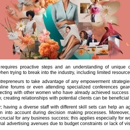
requires proactive steps and an understanding of unique
hen trying to break into the industry, including limited resour
ntrepreneurs to take advantage of any empowerment strategies
online forums or even attending specialized conferences ge
onnecting with other women who have already achieved success
ly, creating relationships with potential clients can be benefici
; having a diverse staff with different skill sets can help an
en into account during decision making processes. Moreover,
 is crucial for any business success; this applies especially f
l advertising avenues due to budget constraints or lack of visib