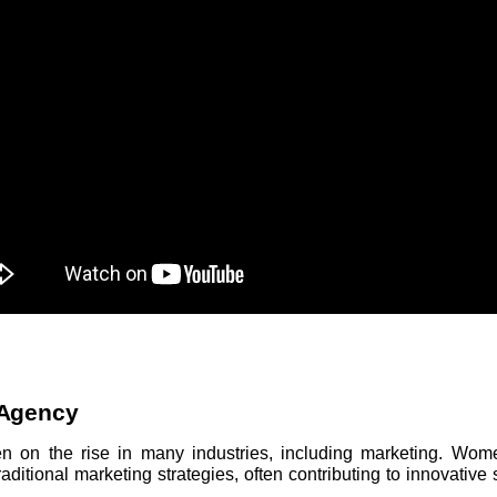
Agency
on the rise in many industries, including marketing. Wome
itional marketing strategies, often contributing to innovative so