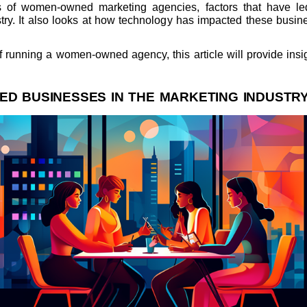
s of women-owned marketing agencies, factors that have le
ustry. It also looks at how technology has impacted these busi
running a women-owned agency, this article will provide insigh
D BUSINESSES IN THE MARKETING INDUSTR