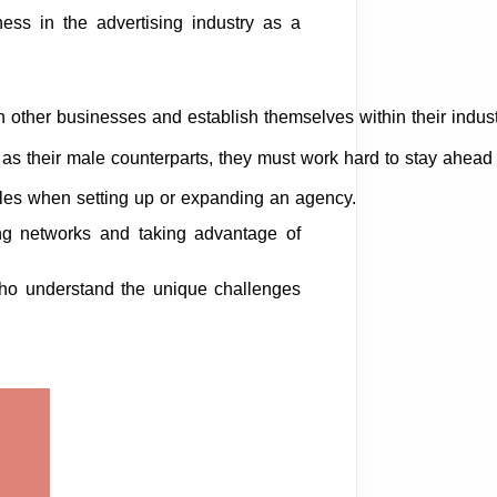
ess in the advertising industry as a
h other businesses and establish themselves within their indust
their male counterparts, they must work hard to stay ahead o
cles when setting up or expanding an agency.
rong networks and taking advantage of
 who understand the unique challenges