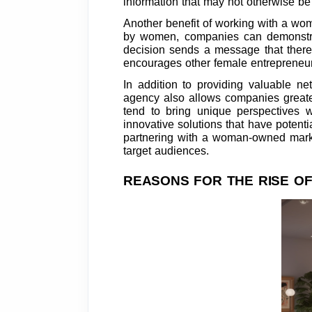
information that may not otherwise be
Another benefit of working with a wo
by women, companies can demonstrate
decision sends a message that there 
encourages other female entrepreneur
In addition to providing valuable n
agency also allows companies greater
tend to bring unique perspectives 
innovative solutions that have potenti
partnering with a woman-owned marke
target audiences.
REASONS FOR THE RISE O