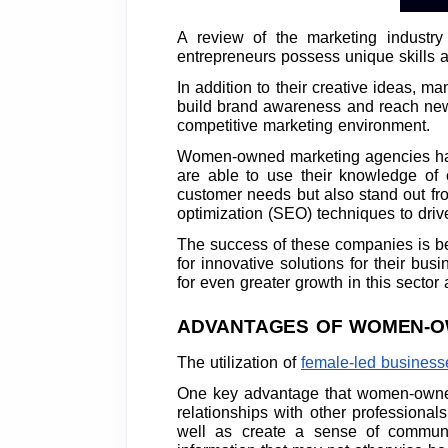
A review of the marketing industry
entrepreneurs possess unique skills an
In addition to their creative ideas, 
build brand awareness and reach new 
competitive marketing environment.
Women-owned marketing agencies have
are able to use their knowledge of 
customer needs but also stand out fro
optimization (SEO) techniques to drive 
The success of these companies is be
for innovative solutions for their bus
for even greater growth in this secto
ADVANTAGES OF WOMEN-O
The utilization of
female-led businesses
One key advantage that women-owned 
relationships with other professiona
well as create a sense of communi