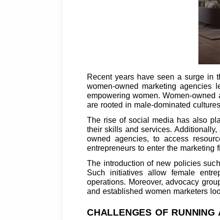
Recent years have seen a surge in th
women-owned marketing agencies lead
empowering women. Women-owned agenci
are rooted in male-dominated cultures
The rise of social media has also pl
their skills and services. Additiona
owned agencies, to access resourc
entrepreneurs to enter the marketing 
The introduction of new policies suc
Such initiatives allow female entr
operations. Moreover, advocacy group
and established women marketers looki
CHALLENGES OF RUNNING