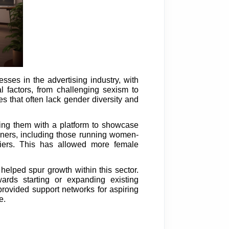
ses in the advertising industry, with
 factors, from challenging sexism to
 that often lack gender diversity and
ding them with a platform to showcase
wners, including those running women-
iers. This has allowed more female
elped spur growth within this sector.
ards starting or expanding existing
rovided support networks for aspiring
e.