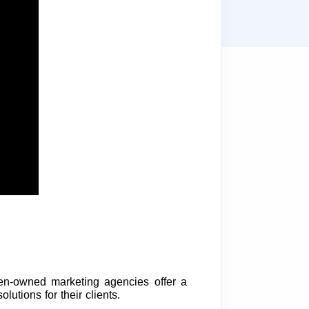
n-owned marketing agencies offer a
lutions for their clients.