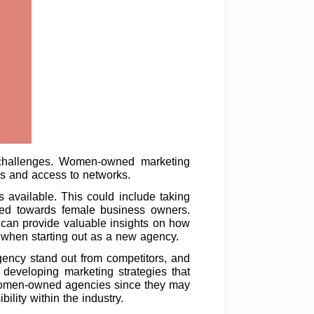
 challenges. Women-owned marketing
ces and access to networks.
 available. This could include taking
ared towards female business owners.
 can provide valuable insights on how
al when starting out as a new agency.
 agency stand out from competitors, and
 developing marketing strategies that
or women-owned agencies since they may
ility within the industry.