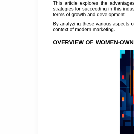
This article explores the advantage
strategies for succeeding in this ind
terms of growth and development.
By analyzing these various aspects of 
context of modern marketing.
OVERVIEW OF WOMEN-OWNE