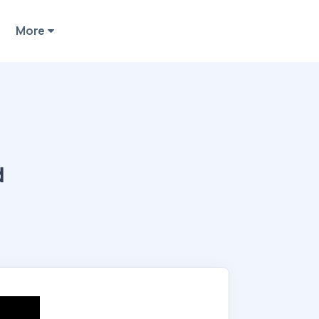
More
d